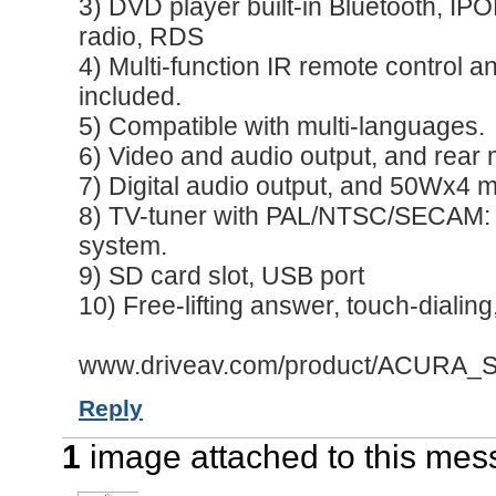
3) DVD player built-in Bluetooth, I
radio, RDS
4) Multi-function IR remote control a
included.
5) Compatible with multi-languages.
6) Video and audio output, and rear 
7) Digital audio output, and 50Wx4 
8) TV-tuner with PAL/NTSC/SECAM: D
system.
9) SD card slot, USB port
10) Free-lifting answer, touch-dialing
www.driveav.com/product/ACURA_Se
Reply
1
image attached to this me