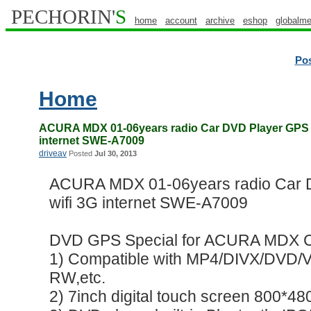
PECHORIN'
S
home
account
archive
eshop
globalme
Po
Home
ACURA MDX 01-06years radio Car DVD Player GPS A
internet SWE-A7009
driveav
Posted
Jul 30, 2013
ACURA MDX 01-06years radio Car 
wifi 3G internet SWE-A7009
DVD GPS Special for ACURA MDX 
1) Compatible with MP4/DIVX/DV
RW,etc.
2) 7inch digital touch screen 800*480