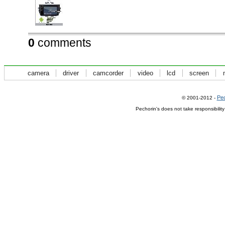
0
comments
camera
driver
camcorder
video
lcd
screen
Pec
© 2001-2012 -
Pechorin's does not take responsibilit