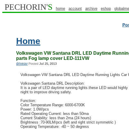
PECHORIN'
S
home
account
archive
eshop
globalme
Po
Home
Volkswagen VW Santana DRL LED Daytime Running 
parts Fog lamp cover LED-111VW
driveav
Posted
Jul 25, 2013
Volkswagen VW Santana DRL LED Daytime Running Lights Car h
Volkswagen Santana DRL Description:
It is a pair of LED daytime running lights.these LED would highly 
night to improve driving safety.
Function:
Color Temperature Range: 6000-6700K
Power: 1.0W/pcs
Rated Operating Current: less than 50ma
Current Stability: less than 2ma (24 hours)
Brightness :70-90LM/pcs (left and right strict symmetric )
Operating Temperature: -40 ~ 50 degress