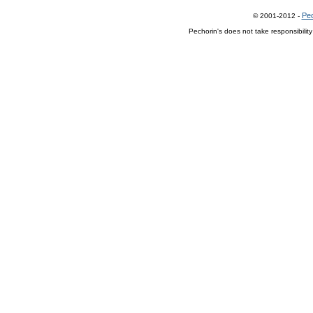
Pec
© 2001-2012 -
Pechorin's does not take responsibilit