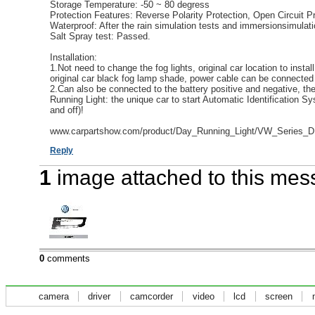
Storage Temperature: -50 ~ 80 degress
Protection Features: Reverse Polarity Protection, Open Circuit Pr
Waterproof: After the rain simulation tests and immersionsimulati
Salt Spray test: Passed.
Installation:
1.Not need to change the fog lights, original car location to insta
original car black fog lamp shade, power cable can be connected t
2.Can also be connected to the battery positive and negative, t
Running Light: the unique car to start Automatic Identification S
and off)!
www.carpartshow.com/product/Day_Running_Light/VW_Series_D
Reply
1
image attached to this me
0
comments
camera
driver
camcorder
video
lcd
screen