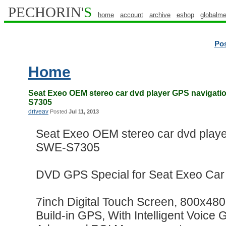
PECHORIN'
S
home
account
archive
eshop
globalme
Po
Home
Seat Exeo OEM stereo car dvd player GPS navigat
S7305
driveav
Posted
Jul 11, 2013
Seat Exeo OEM stereo car dvd play
SWE-S7305
DVD GPS Special for Seat Exeo Car
7inch Digital Touch Screen, 800x480 
Build-in GPS, With Intelligent Voice 