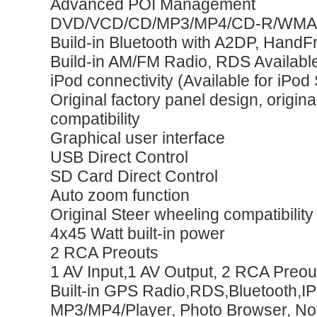
Advanced POI Management
DVD/VCD/CD/MP3/MP4/CD-R/WMA
Build-in Bluetooth with A2DP, HandF
Build-in AM/FM Radio, RDS Availabl
iPod connectivity (Available for iPod
Original factory panel design, origin
compatibility
Graphical user interface
USB Direct Control
SD Card Direct Control
Auto zoom function
Original Steer wheeling compatibility
4x45 Watt built-in power
2 RCA Preouts
1 AV Input,1 AV Output, 2 RCA Preou
Built-in GPS Radio,RDS,Bluetooth,
MP3/MP4/Player, Photo Browser, N