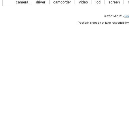
camera
driver
camcorder
video
lcd
screen
Pec
© 2001-2012 -
Pechorin's does not take responsibilit