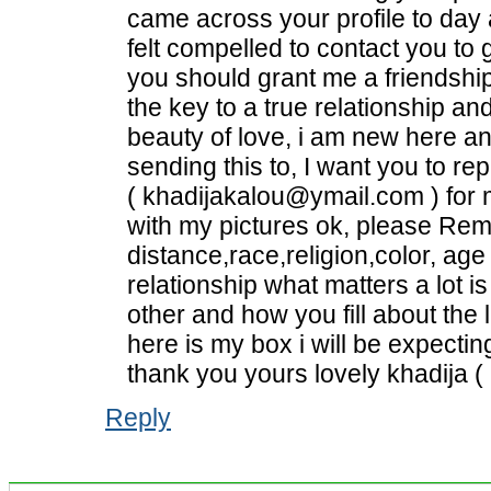
came across your profile to day a
felt compelled to contact you to
you should grant me a friendsh
the key to a true relationship 
beauty of love, i am new here an
sending this to, I want you to r
( khadijakalou@ymail.com ) for 
with my pictures ok, please Re
distance,race,religion,color, age
relationship what matters a lot i
other and how you fill about the l
here is my box i will be expecti
thank you yours lovely khadija 
Reply