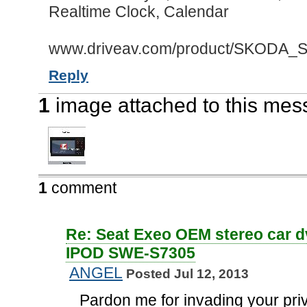
Realtime Clock, Calendar
www.driveav.com/product/SKODA_Se
Reply
1
image attached to this me
1
comment
Re: Seat Exeo OEM stereo car d
IPOD SWE-S7305
ANGEL
Posted Jul 12, 2013
Pardon me for invading your pri