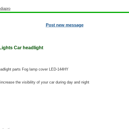
diapro
Post new message
ights Car headlight
adlight parts Fog lamp cover LED-144HY
increase the visibility of your car during day and night