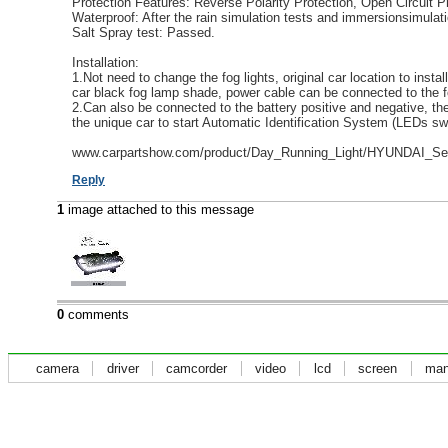
Protection Features: Reverse Polarity Protection, Open Circuit Pr
Waterproof: After the rain simulation tests and immersionsimulati
Salt Spray test: Passed.
Installation:
1.Not need to change the fog lights, original car location to instal
car black fog lamp shade, power cable can be connected to the fo
2.Can also be connected to the battery positive and negative, t
the unique car to start Automatic Identification System (LEDs swit
www.carpartshow.com/product/Day_Running_Light/HYUNDAI_Ser
Reply
1
image attached to this message
0
comments
camera
driver
camcorder
video
lcd
screen
man