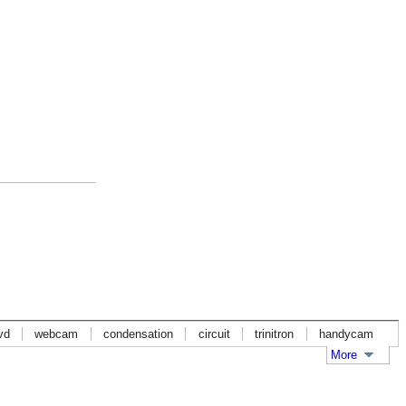
vd
webcam
condensation
circuit
trinitron
handycam
More