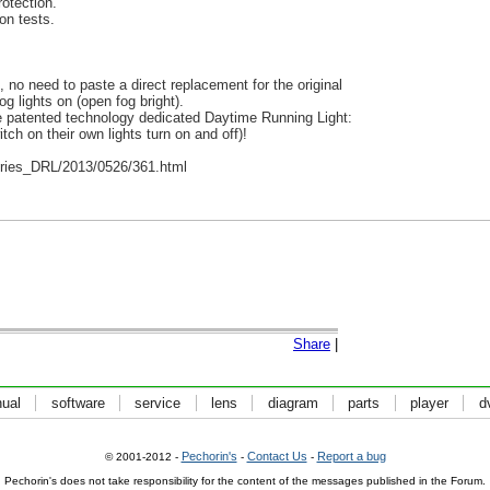
otection.
on tests.
l, no need to paste a direct replacement for the original
g lights on (open fog bright).
he patented technology dedicated Daytime Running Light:
ch on their own lights turn on and off)!
ies_DRL/2013/0526/361.html
Share
|
ual
software
service
lens
diagram
parts
player
d
Pechorin's
Contact Us
Report a bug
© 2001-2012 -
-
-
Pechorin's does not take responsibility for the content of the messages published in the Forum.