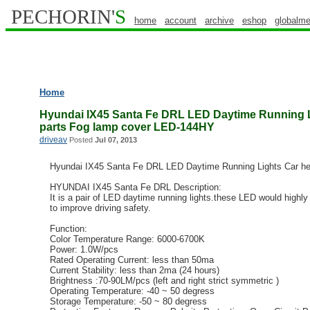
PECHORIN'
S
home
account
archive
eshop
globalme
Home
Hyundai IX45 Santa Fe DRL LED Daytime Running L
parts Fog lamp cover LED-144HY
driveav
Posted
Jul 07, 2013
Hyundai IX45 Santa Fe DRL LED Daytime Running Lights Car he
HYUNDAI IX45 Santa Fe DRL Description:
It is a pair of LED daytime running lights.these LED would highly 
to improve driving safety.
Function:
Color Temperature Range: 6000-6700K
Power: 1.0W/pcs
Rated Operating Current: less than 50ma
Current Stability: less than 2ma (24 hours)
Brightness :70-90LM/pcs (left and right strict symmetric )
Operating Temperature: -40 ~ 50 degress
Storage Temperature: -50 ~ 80 degress